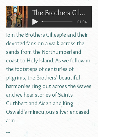
The Brothers Gillespie walking to Holy Island
-01:04
Join the Brothers Gillespie and their
devoted fans on a walk across the
sands from the Northumberland
coast to Holy Island. As we follow in
the footsteps of centuries of
pilgrims, the Brothers' beautiful
harmonies ring out across the waves
and we hear stories of Saints
Cuthbert and Aiden and King
Oswald’s miraculous silver encased
arm.
---