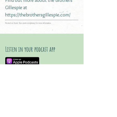
Find out more about the Brothers
Gillespie at
https://thebrothersgillespie.com/
Hosted on Acast. See
acast.com/privacy
for more information.
Listen in your podcast app
Listen on YouTube
Watch trailer