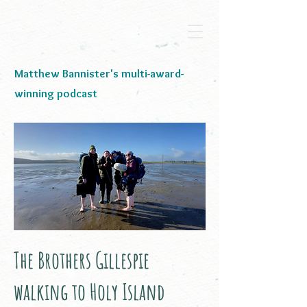
Matthew Bannister's multi-award-
winning podcast
The Brothers Gillespie
walking to Holy Island