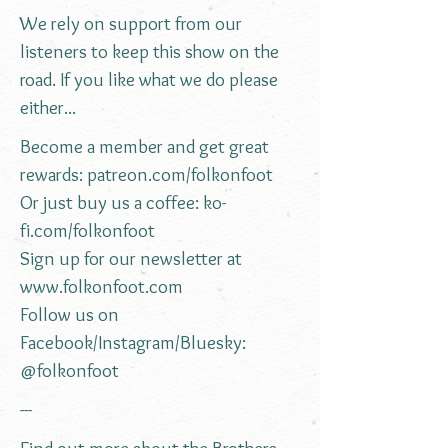
We rely on support from our
listeners to keep this show on the
road. If you like what we do please
either...
Become a member and get great
rewards:
patreon.com/folkonfoot
Or just buy us a coffee:
ko-
fi.com/folkonfoot
Sign up for our newsletter at
www.folkonfoot.com
Follow us on
Facebook/Instagram/Bluesky:
@folkonfoot
---