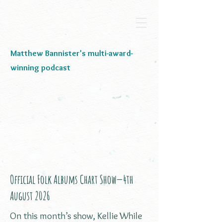
Matthew Bannister's multi-award-
winning podcast
Official Folk Albums Chart Show—4th
August 2026
On this month’s show, Kellie While