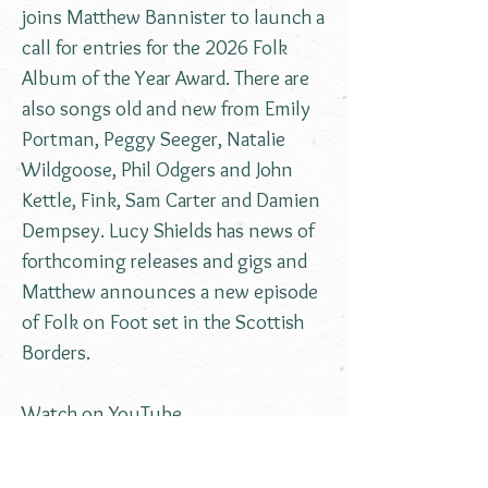
joins Matthew Bannister to launch a
call for entries for the 2026 Folk
Album of the Year Award. There are
also songs old and new from Emily
Portman, Peggy Seeger, Natalie
Wildgoose, Phil Odgers and John
Kettle, Fink, Sam Carter and Damien
Dempsey. Lucy Shields has news of
forthcoming releases and gigs and
Matthew announces a new episode
of Folk on Foot set in the Scottish
Borders.
Watch on YouTube