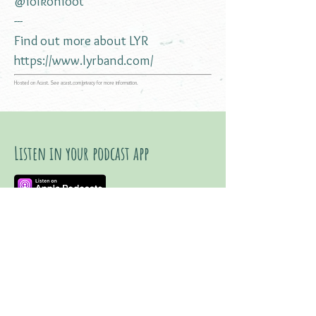
@folkonfoot
---
Find out more about LYR
https://www.lyrband.com/
Hosted on Acast. See
acast.com/privacy
for more information.
Listen in your podcast app
Listen on YouTube