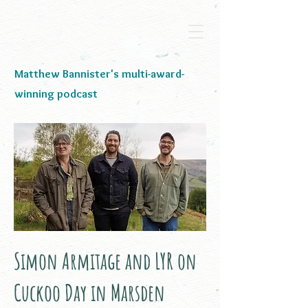
Matthew Bannister's multi-award-
winning podcast
Simon Armitage and LYR on
Cuckoo Day in Marsden