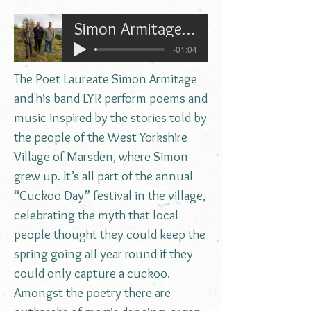
Simon Armitage and LYR on Cuckoo Day in Marsden
-01:04
The Poet Laureate Simon Armitage
and his band LYR perform poems and
music inspired by the stories told by
the people of the West Yorkshire
Village of Marsden, where Simon
grew up. It’s all part of the annual
“Cuckoo Day” festival in the village,
celebrating the myth that local
people thought they could keep the
spring going all year round if they
could only capture a cuckoo.
Amongst the poetry there are