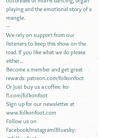
outbreaks of morris dancing, organ
playing and the emotional story of a
mangle.
---
We rely on support from our
listeners to keep this show on the
road. If you like what we do please
either...
Become a member and get great
rewards:
patreon.com/folkonfoot
Or just buy us a coffee:
ko-
fi.com/folkonfoot
Sign up for our newsletter at
www.folkonfoot.com
Follow us on
Facebook/Instagram/Bluesky: