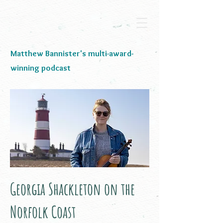
Matthew Bannister's multi-award-
winning podcast
Georgia Shackleton on the
Norfolk Coast