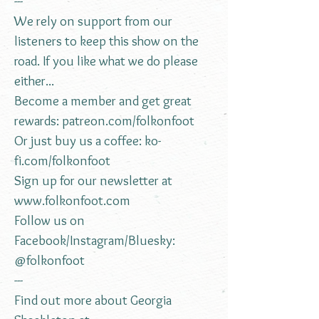
---
We rely on support from our
listeners to keep this show on the
road. If you like what we do please
either...
Become a member and get great
rewards:
patreon.com/folkonfoot
Or just buy us a coffee:
ko-
fi.com/folkonfoot
Sign up for our newsletter at
www.folkonfoot.com
Follow us on
Facebook/Instagram/Bluesky:
@folkonfoot
---
Find out more about Georgia