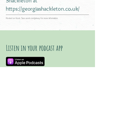
Shackleton at
https://georgiashackleton.co.uk/
Hosted on Acast. See
acast.com/privacy
for more information.
Listen in your podcast app
Listen on YouTube
Watch trailer