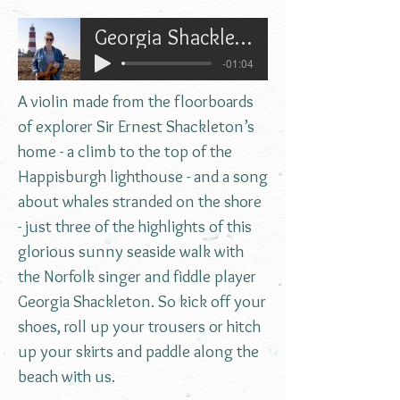
Georgia Shackleton on the Norfolk Coast
-01:04
A violin made from the floorboards
of explorer Sir Ernest Shackleton’s
home - a climb to the top of the
Happisburgh lighthouse - and a song
about whales stranded on the shore
- just three of the highlights of this
glorious sunny seaside walk with
the Norfolk singer and fiddle player
Georgia Shackleton. So kick off your
shoes, roll up your trousers or hitch
up your skirts and paddle along the
beach with us.