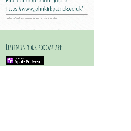
Find out more about John at
https://www.johnkirkpatrick.co.uk/
Hosted on Acast. See
acast.com/privacy
for more information.
Listen in your podcast app
Listen on YouTube
Watch trailer