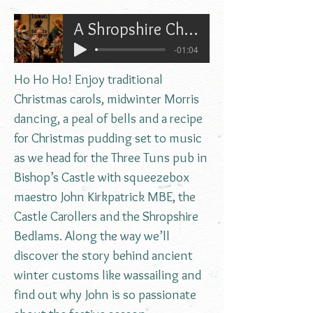
A Shropshire Christmas with John Kirkpatrick
-01:04
Ho Ho Ho! Enjoy traditional
Christmas carols, midwinter Morris
dancing, a peal of bells and a recipe
for Christmas pudding set to music
as we head for the Three Tuns pub in
Bishop’s Castle with squeezebox
maestro John Kirkpatrick MBE, the
Castle Carollers and the Shropshire
Bedlams. Along the way we’ll
discover the story behind ancient
winter customs like wassailing and
find out why John is so passionate