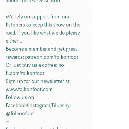
about the festive season.
---
We rely on support from our
listeners to keep this show on the
road. If you like what we do please
either...
Become a member and get great
rewards:
patreon.com/folkonfoot
Or just buy us a coffee:
ko-
fi.com/folkonfoot
Sign up for our newsletter at
www.folkonfoot.com
Follow us on
Facebook/Instagram/Bluesky:
@folkonfoot
---