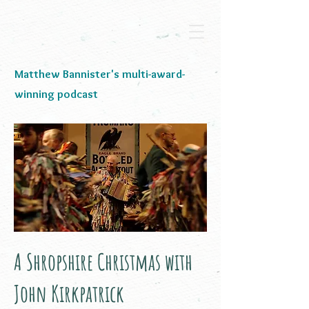
Matthew Bannister's multi-award-
winning podcast
A Shropshire Christmas with
John Kirkpatrick