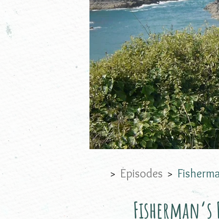
Episodes
Fisherma
>
>
Fisherman‘s F