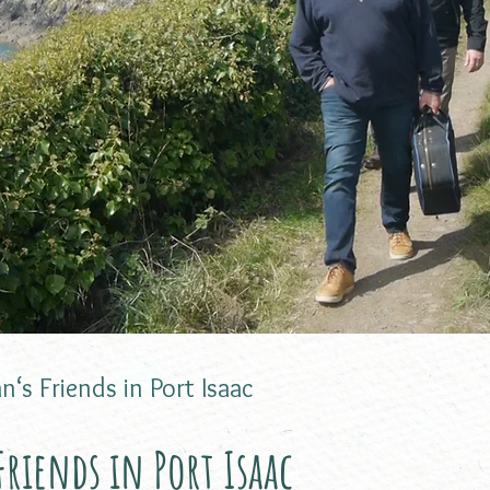
n‘s Friends in Port Isaac
riends in Port Isaac