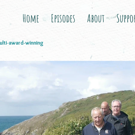
Home
Episodes
About
Suppo
i-award-winning