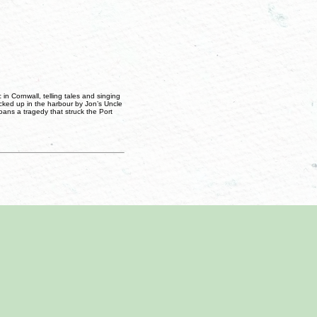
in Cornwall, telling tales and singing
picked up in the harbour by Jon’s Uncle
oans a tragedy that struck the Port