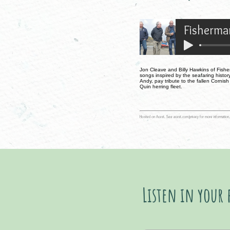
Fisherman
Jon Cleave and Billy Hawkins of Fisher
songs inspired by the seafaring history
Andy, pay tribute to the fallen Cornis
Quin herring fleet.
Hosted on Acast. See
acast.com/privacy
for more information.
Listen in your 