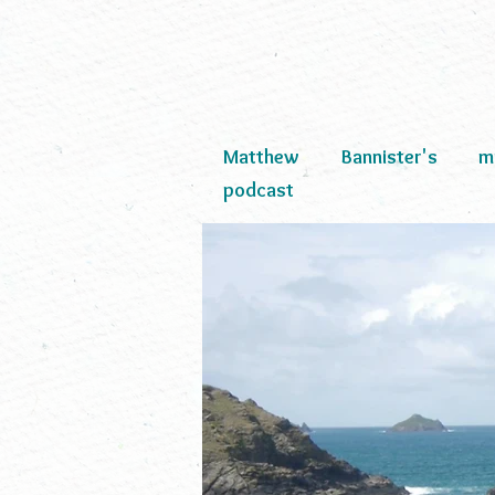
Matthew Bannister's mult
podcast