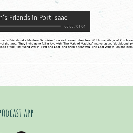
‘s Friends in Port Isaac
00:00 / 01:04
man’s Friends take Matthew Bannister for a walk around their beautiful home village of Port Isaac 
 of the area. They invite us to fall in love with “The Maid of Madeira”, marvel at two ‘doubloons’ 
h lads of the First World War in “First and Last” and shed a tear with “The Last Widow”, as she bem
podcast app