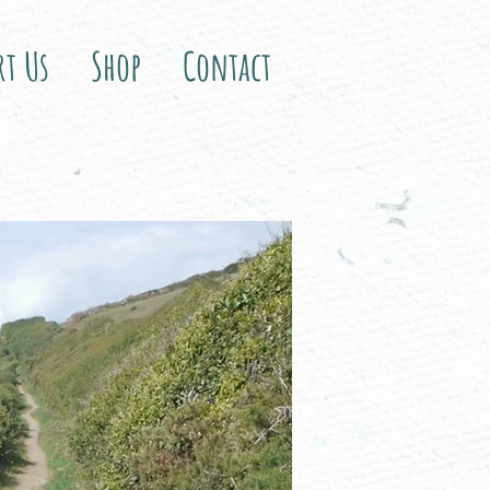
rt Us
Shop
Contact